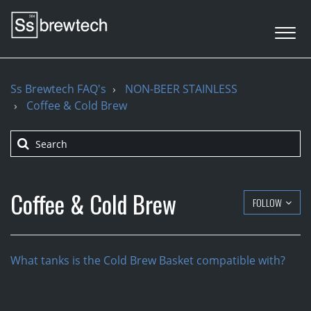
Ss Brewtech FAQ's
NON-BEER STAINLESS
Coffee & Cold Brew
Coffee & Cold Brew
FOLLOW
What tanks is the Cold Brew Basket compatible with?