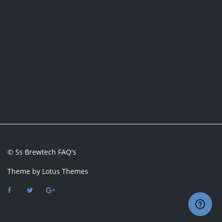
© Ss Brewtech FAQ's
Theme by
Lotus Themes