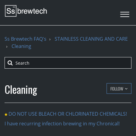
Ss Brewtech FAQ's
STAINLESS CLEANING AND CARE
Cleaning
Cleaning
FOLLOW
DO NOT USE BLEACH OR CHLORINATED CHEMICALS!
I have recurring infection brewing in my Chronical!