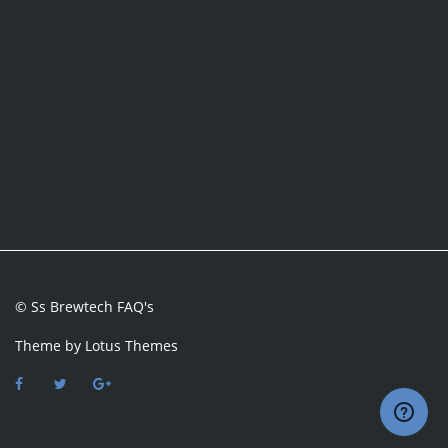
© Ss Brewtech FAQ's
Theme by
Lotus Themes