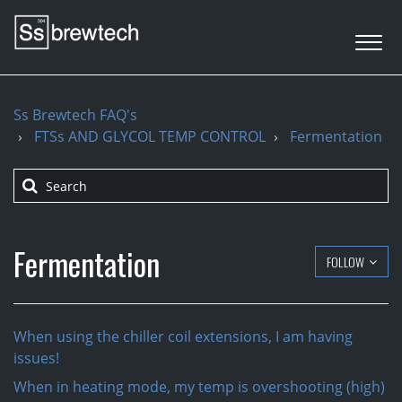
Ss Brewtech FAQ's
FTSs AND GLYCOL TEMP CONTROL
Fermentation
Fermentation
FOLLOW
When using the chiller coil extensions, I am having
issues!
When in heating mode, my temp is overshooting (high)