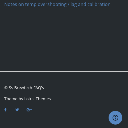
Notes on temp overshooting / lag and calibration
© Ss Brewtech FAQ's
Theme by
Lotus Themes