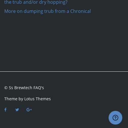
the trub and/or dry hopping?
More on dumping trub from a Chronical
© Ss Brewtech FAQ's
Theme by
Lotus Themes