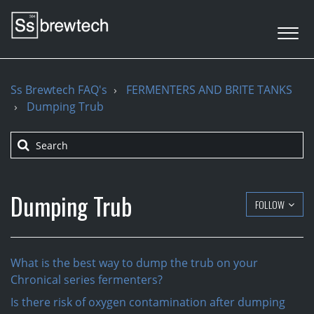
Ss Brewtech FAQ's
FERMENTERS AND BRITE TANKS
Dumping Trub
Dumping Trub
FOLLOW
What is the best way to dump the trub on your
Chronical series fermenters?
Is there risk of oxygen contamination after dumping