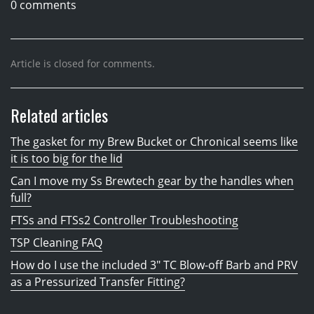
0 comments
Article is closed for comments.
Related articles
The gasket for my Brew Bucket or Chronical seems like
it is too big for the lid
Can I move my Ss Brewtech gear by the handles when
full?
FTSs and FTSs2 Controller Troubleshooting
TSP Cleaning FAQ
How do I use the included 3" TC Blow-off Barb and PRV
as a Pressurized Transfer Fitting?