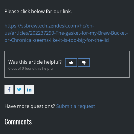
Please click below for our link.
https://ssbrewtech.zendesk.com/hc/en-
us/articles/202237299-The-gasket-for-my-Brew-Bucket-
or-Chronical-seems-like-it-is-too-big-for-the-lid
Was this article helpful?
0 out of 0 found this helpful
Facebook
Twitter
LinkedIn
Have more questions?
Submit a request
Comments