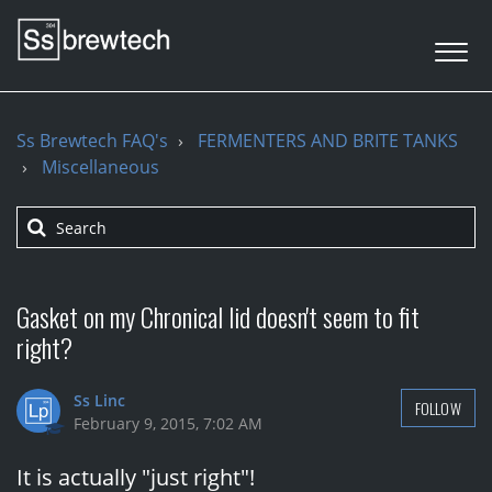
Ss Brewtech FAQ's
FERMENTERS AND BRITE TANKS
Miscellaneous
Gasket on my Chronical lid doesn't seem to fit
right?
Ss Linc
FOLLOW
February 9, 2015, 7:02 AM
It is actually "just right"!