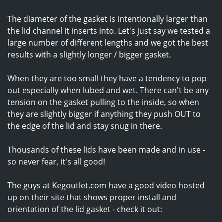
The diameter of the gasket is intentionally larger than
the lid channel it inserts into. Let's just say we tested a
large number of different lengths and we got the best
results with a slightly longer / bigger gasket.
When they are too small they have a tendency to pop
out especially when lubed and wet. There can't be any
tension on the gasket pulling to the inside, so when
they are slightly bigger if anything they push OUT to
the edge of the lid and stay snug in there.
Thousands of these lids have been made and in use -
so never fear, it's all good!
The guys at Kegoutlet.com have a good video hosted
up on their site that shows proper install and
orientation of the lid gasket - check it out: