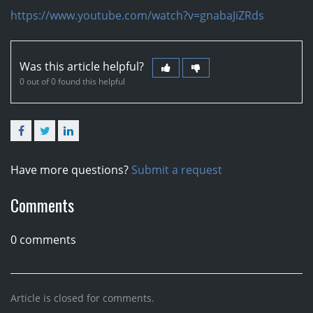
https://www.youtube.com/watch?v=gnabaJiZRds
Was this article helpful?
0 out of 0 found this helpful
Facebook
Twitter
LinkedIn
Have more questions?
Submit a request
Comments
0 comments
Article is closed for comments.