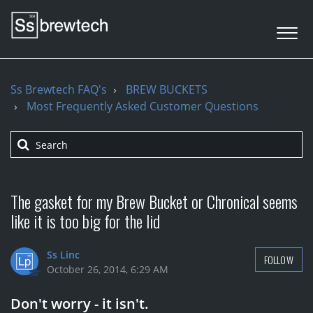
Ss Brewtech FAQ's
BREW BUCKETS
Most Frequently Asked Customer Questions
The gasket for my Brew Bucket or Chronical seems
like it is too big for the lid
Ss Linc
FOLLOW
October 26, 2014, 6:29 AM
Don't worry - it isn't.