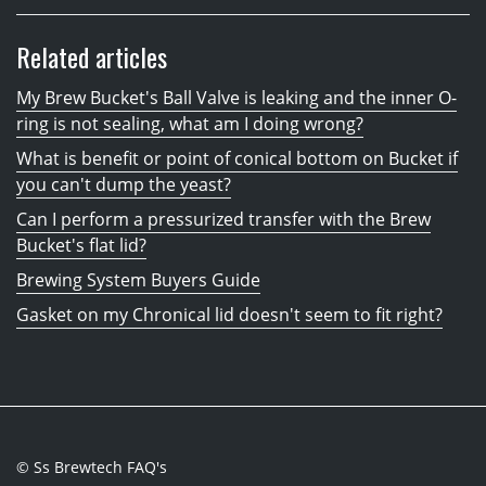
Related articles
My Brew Bucket's Ball Valve is leaking and the inner O-
ring is not sealing, what am I doing wrong?
What is benefit or point of conical bottom on Bucket if
you can't dump the yeast?
Can I perform a pressurized transfer with the Brew
Bucket's flat lid?
Brewing System Buyers Guide
Gasket on my Chronical lid doesn't seem to fit right?
© Ss Brewtech FAQ's