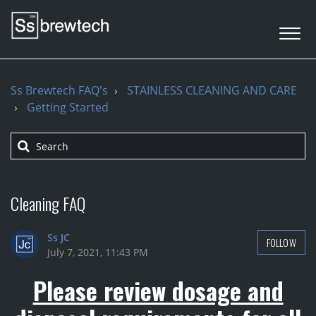
Ss Brewtech FAQ's
STAINLESS CLEANING AND CARE
Getting Started
Cleaning FAQ
Ss JC
FOLLOW
July 7, 2021, 11:43 PM
Please review dosage and