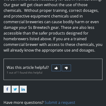
Our gear will get clean without the use of those
chemicals. Without proper training, correct dosages,
and protective equipment chemicals used in
commercial breweries can cause bodily harm or even
damage your Ss Brewtech gear. These are also less
accessible than the safer products designed for
homebrewers listed above. If you are a trained
commercial brewer with access to these chemicals, you
will already know the appropriate use and dosages.
Was this article helpful?
1 out of 1 found this helpful
Facebook
Twitter
LinkedIn
Have more questions?
Submit a request