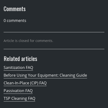
Comments
0 comments
Article is closed for comments.
Related articles
Sanitization FAQ
Before Using Your Equipment: Cleaning Guide
Clean-In-Place (CIP) FAQ
Passivation FAQ
TSP Cleaning FAQ