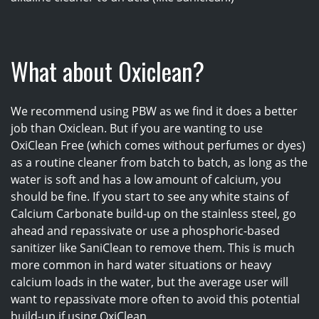
What about Oxiclean?
We recommend using PBW as we find it does a better
job than Oxiclean. But if you are wanting to use
OxiClean Free (which comes without perfumes or dyes)
as a routine cleaner from batch to batch, as long as the
water is soft and has a low amount of calcium, you
should be fine. If you start to see any white stains of
Calcium Carbonate build-up on the stainless steel, go
ahead and repassivate or use a phosphoric-based
sanitizer like SaniClean to remove them. This is much
more common in hard water situations or heavy
calcium loads in the water, but the average user will
want to repassivate more often to avoid this potential
build-up if using OxiClean