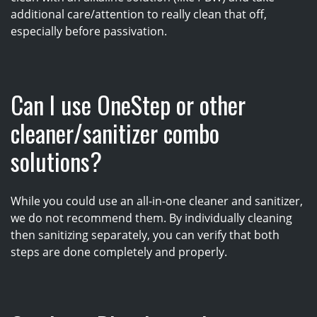
additional care/attention to really clean that off,
especially before passivation.
Can I use OneStep or other
cleaner/sanitizer combo
solutions?
While you could use an all-in-one cleaner and sanitizer,
we do not recommend them. By individually cleaning
then sanitizing separately, you can verify that both
steps are done completely and properly.