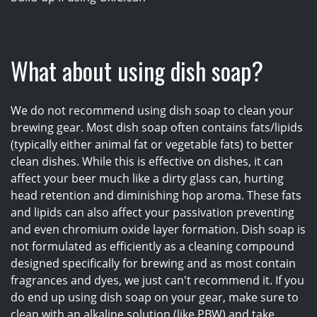
What about using dish soap?
We do not recommend using dish soap to clean your
brewing gear. Most dish soap often contains fats/lipids
(typically either animal fat or vegetable fats) to better
clean dishes. While this is effective on dishes, it can
affect your beer much like a dirty glass can, hurting
head retention and diminishing hop aroma. These fats
and lipids can also affect your passivation preventing
and even chromium oxide layer formation. Dish soap is
not formulated as efficiently as a cleaning compound
designed specifically for brewing and as most contain
fragrances and dyes, we just can't recommend it. If you
do end up using dish soap on your gear, make sure to
clean with an alkaline solution (like PBW) and take