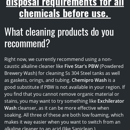
disposal requirements for all
chemicals before use.
What cleaning products do you
recommend?
Right now, we currently recommend using a non-
caustic alkaline cleaner like
Five Star's PBW
(Powdered
Brewery Wash) for cleaning Ss 304 Steel tanks as well
as gaskets, orings, and tubing.
Chemipro Wash
is a
good substitute if PBW is not available in your region. If
you find that you cannot remove organic material or
stains, you may want to try something like
Exchilerator
Wash
cleanser, as it can be more effective when
soaking. All three of these
are both low foaming, which
makes it way easier when you want to switch from an
alkaline cleaner to an acid (like Saniclean.)