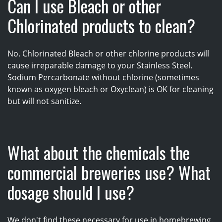
Can I use Bleach or other
Chlorinated products to clean?
No. Chlorinated Bleach or other chlorine products will
cause irreparable damage to your Stainless Steel.
Sodium Percarbonate without chlorine (sometimes
known as oxygen bleach or Oxyclean) is OK for cleaning
but will not sanitize.
What about the chemicals the
commercial breweries use? What
dosage should I use?
We don't find these necessary for use in homebrewing.