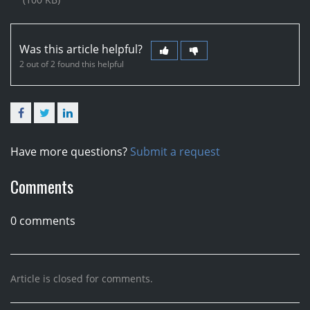
Was this article helpful?
2 out of 2 found this helpful
Facebook
Twitter
LinkedIn
Have more questions?
Submit a request
Comments
0 comments
Article is closed for comments.