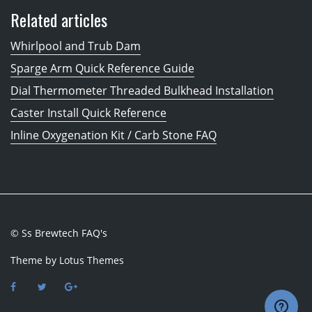
Related articles
Whirlpool and Trub Dam
Sparge Arm Quick Reference Guide
Dial Thermometer Threaded Bulkhead Installation
Caster Install Quick Reference
Inline Oxygenation Kit / Carb Stone FAQ
© Ss Brewtech FAQ's
Theme by
Lotus Themes