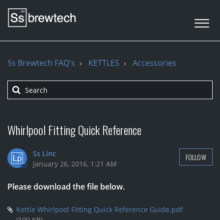
Ss Brewtech FAQ's
KETTLES
Accessories
Whirlpool Fitting Quick Reference
Ss Linc
FOLLOW
January 26, 2016, 1:21 AM
Please download the file below.
Kettle Whirlpool Fitting Quick Reference Guide.pdf
(100 KB)