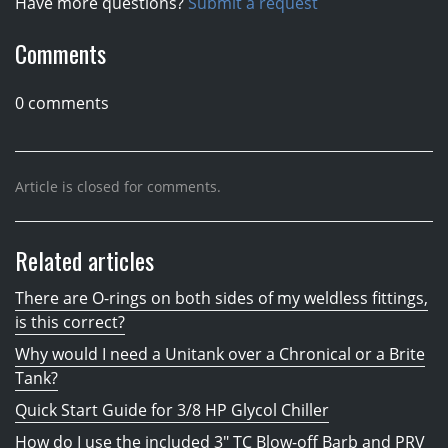
Have more questions?
Submit a request
Comments
0 comments
Article is closed for comments.
Related articles
There are O-rings on both sides of my weldless fittings,
is this correct?
Why would I need a Unitank over a Chronical or a Brite
Tank?
Quick Start Guide for 3/8 HP Glycol Chiller
How do I use the included 3" TC Blow-off Barb and PRV