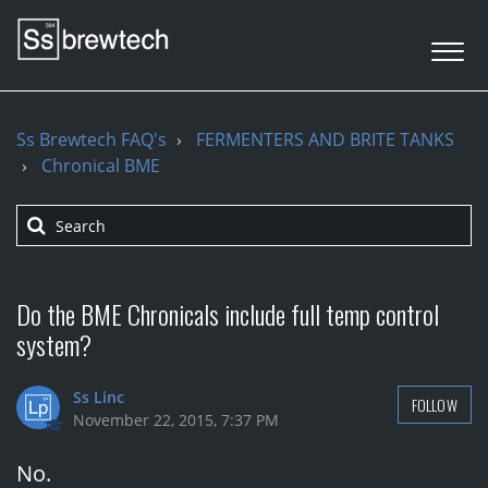
Ss Brewtech FAQ's
FERMENTERS AND BRITE TANKS
Chronical BME
Do the BME Chronicals include full temp control
system?
Ss Linc
FOLLOW
November 22, 2015, 7:37 PM
No.