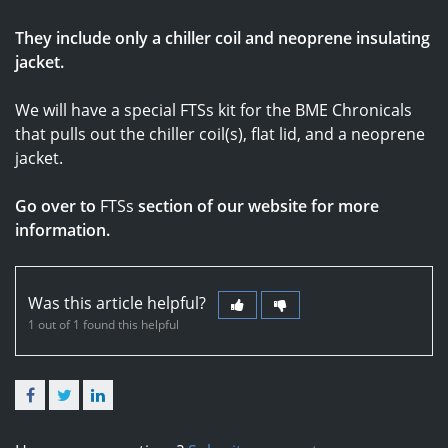
They include only a chiller coil and neoprene insulating
jacket.
We will have a special FTSs kit for the BME Chronicals
that pulls out the chiller coil(s), flat lid, and a neoprene
jacket.
Go over to
FTSs
section of our website for more
information.
Was this article helpful?
1 out of 1 found this helpful
Facebook
Twitter
LinkedIn