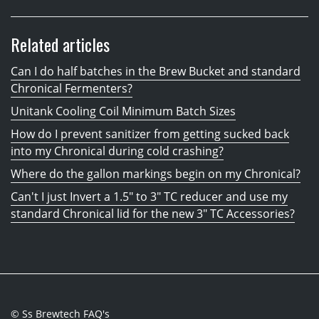
Related articles
Can I do half batches in the Brew Bucket and standard
Chronical Fermenters?
Unitank Cooling Coil Minimum Batch Sizes
How do I prevent sanitizer from getting sucked back
into my Chronical during cold crashing?
Where do the gallon markings begin on my Chronical?
Can't I just Invert a 1.5" to 3" TC reducer and use my
standard Chronical lid for the new 3" TC Accessories?
© Ss Brewtech FAQ's