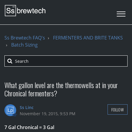
Ss Brewtech FAQ's
FERMENTERS AND BRITE TANKS
Batch Sizing
What gallon level are the thermowells at in your
Chronical fermenters?
Ss Linc
FOLLOW
November 19, 2015, 9:53 PM
7 Gal Chronical = 3 Gal