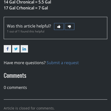
14 Gal Chronical = 5.5 Gal
17 Gal Crhonical = 7 Gal
Was this article helpful?
1 out of 1 found this helpful
Facebook
Twitter
LinkedIn
Have more questions?
Submit a request
Comments
0 comments
Article is closed for comments.