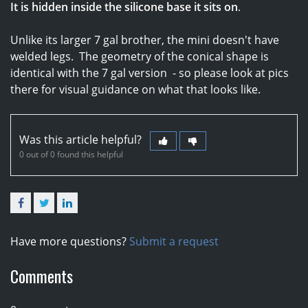
It is hidden inside the silicone base it sits on
.
Unlike its larger 7 gal brother, the mini doesn't have
welded legs. The geometry of the conical shape is
identical with the 7 gal version - so please look at pics
there for visual guidance on what that looks like.
Was this article helpful?
0 out of 0 found this helpful
Facebook
Twitter
LinkedIn
Have more questions?
Submit a request
Comments