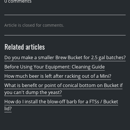
0 comments
Article is closed for comments.
Related articles
Do you make a smaller Brew Bucket for 2.5 gal batches?
Before Using Your Equipment: Cleaning Guide
How much beer is left after racking out of a Mini?
What is benefit or point of conical bottom on Bucket if
you can't dump the yeast?
How do I install the blow-off barb for a FTSs / Bucket
lid?