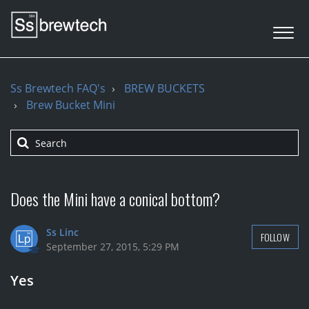
Ss Brewtech FAQ's
BREW BUCKETS
Brew Bucket Mini
Does the Mini have a conical bottom?
Ss Linc
FOLLOW
September 27, 2015, 5:29 PM
Yes