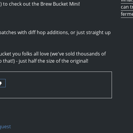
E
) to check out the Brew Bucket Mini!
can t
ferm
batches with diff hop additions, or just straight up
ucket you folks all love (we've sold thousands of
that!) - just half the size of the original!
quest