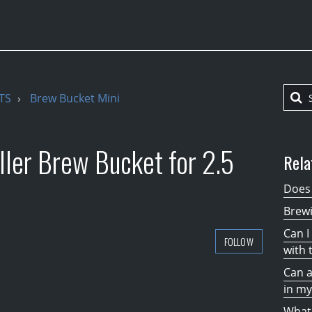
TS
Brew Bucket Mini
ler Brew Bucket for 2.5
Rela
Does 
Brew
Can I
FOLLOW
with 
Can a
in my
What