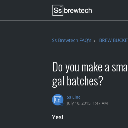
Ss Brewtech FAQ's
BREW BUCKE
Do you make a smal
gal batches?
Ss Linc
July 18, 2015, 1:47 AM
Yes!