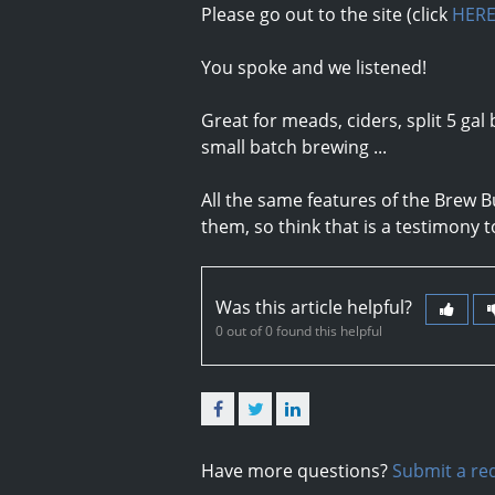
Please go out to the site (click
HER
You spoke and we listened!
Great for meads, ciders, split 5 gal 
small batch brewing ...
All the same features of the Brew B
them, so think that is a testimony to 
Was this article helpful?
0 out of 0 found this helpful
Facebook
Twitter
LinkedIn
Have more questions?
Submit a re