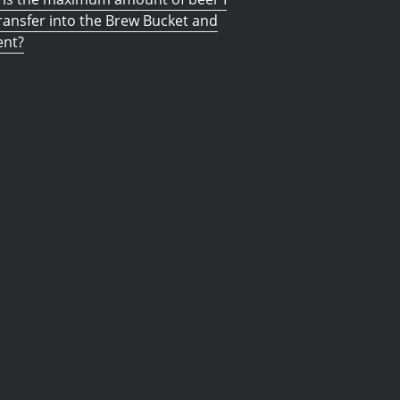
ransfer into the Brew Bucket and
ent?