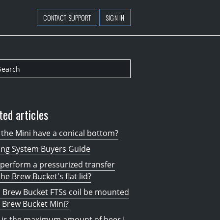
CONTACT SUPPORT
SIGN IN
ted articles
the Mini have a conical bottom?
ing System Buyers Guide
 perform a pressurized transfer
the Brew Bucket's flat lid?
 Brew Bucket FTSs coil be mounted
 Brew Bucket Mini?
 is the maximum amount of beer I