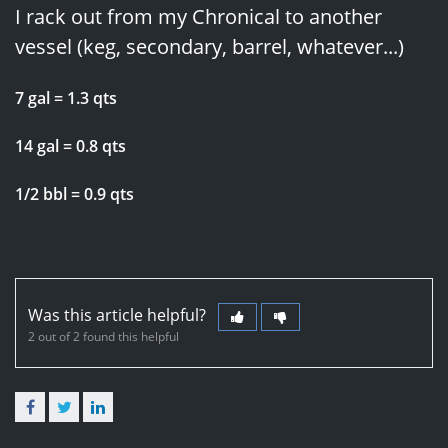
I rack out from my Chronical to another
vessel (keg, secondary, barrel, whatever...)
7 gal = 1.3 qts
14 gal = 0.8 qts
1/2 bbl = 0.9 qts
Was this article helpful?
2 out of 2 found this helpful
Facebook
Twitter
LinkedIn