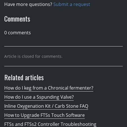
Have more questions?
Submit a request
Comments
0 comments
Article is closed for comments.
Related articles
How do I keg from a Chronical fermenter?
How do I use a Sspunding Valve?
Inline Oxygenation Kit / Carb Stone FAQ
How to Upgrade FTSs Touch Software
FTSs and FTSs2 Controller Troubleshooting