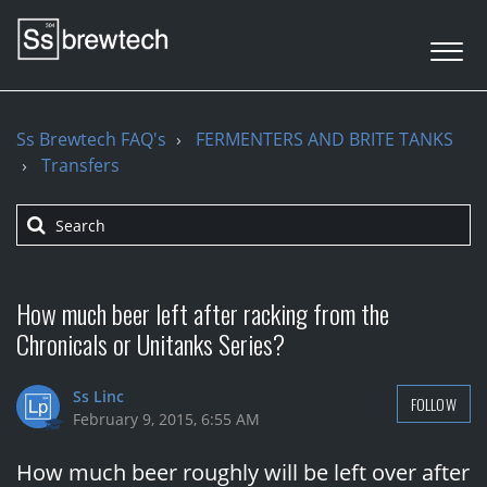
Ss Brewtech FAQ's
FERMENTERS AND BRITE TANKS
Transfers
How much beer left after racking from the
Chronicals or Unitanks Series?
Ss Linc
FOLLOW
February 9, 2015, 6:55 AM
How much beer roughly will be left over after