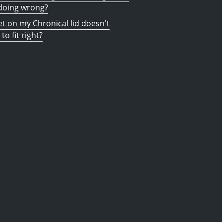
doing wrong?
t on my Chronical lid doesn't
to fit right?