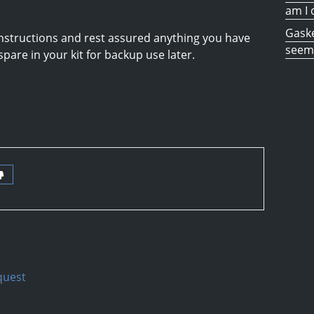
am I 
Gaske
e instructions and rest assured anything you have
seem 
 spare in your kit for backup use later.
quest