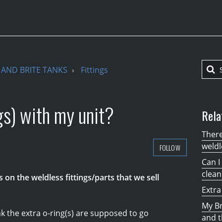
AND BRITE TANKS
Fittings
gs) with my unit?
Rela
There
weldl
FOLLOW
Can I
clean
gs on the weldless fittings/parts that we sell
Extra
My Br
 the extra o-ring(s) are supposed to go
and t