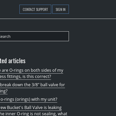
CONTACT SUPPORT
SIGN IN
ted articles
 are O-rings on both sides of my
ess fittings, is this correct?
 break down the 3/8" ball valve for
ing?
 o-rings (orings) with my unit?
ew Bucket's Ball Valve is leaking
he inner O-ring is not sealing, what