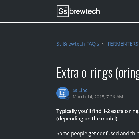
Ss Brewtech FAQ's
FERMENTERS 
Extra o-rings (orin
Ss Linc
March 14, 2015, 7:26 AM
Typically you'll find 1-2 extra o rin
(depending on the model)
Some people get confused and think