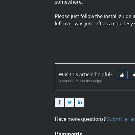
somewhere.
Please just follow the install guid
left over was just left as a courtesy
Was this article helpful?
0 out of 0 found this helpful
Facebook
Twitter
LinkedIn
Have more questions?
Submit a re
Comments