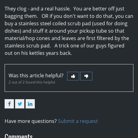
They clog - and a real hassle. You are better off just
bagging them. OR if you don't want to do that, you can
buy a stainless steel coiled scrub pad (used for doing
dishes) and stuff it around your pickup tube so that
material/hop cones and leaves are first filtered by the
stainless scrub pad. A trick one of our guys figured
out on his kettles years back.
Was this article helpful?
2 out of 2 found this helpful
Facebook
Twitter
LinkedIn
Have more questions?
Submit a request
Comments