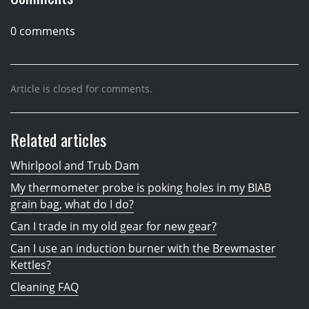
0 comments
Article is closed for comments.
Related articles
Whirlpool and Trub Dam
My thermometer probe is poking holes in my BIAB
grain bag, what do I do?
Can I trade in my old gear for new gear?
Can I use an induction burner with the Brewmaster
Kettles?
Cleaning FAQ