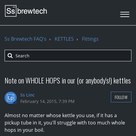
Ss Brewtech FAQ's
KETTLES
Fittings
Note on WHOLE HOPS in our (or anybody's!) kettles
Ss Linc
FOLLOW
February 14, 2015, 7:39 PM
Almost no matter whose kettle you use, if it has a
pickup tube in it, you'll struggle with too much whole
hops in your boil.