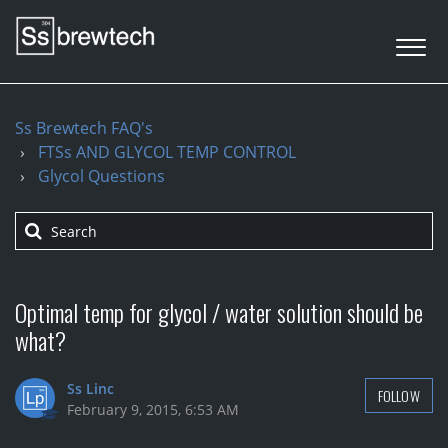
Ss Brewtech FAQ's
FTSs AND GLYCOL TEMP CONTROL
Glycol Questions
Optimal temp for glycol / water solution should be
what?
Ss Linc
FOLLOW
February 9, 2015, 6:53 AM