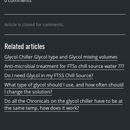
0 comments
Article is closed for comments.
Related articles
Glycol Chiller Glycol type and Glycol mixing volumes
Anti-microbial treatment for FTSs chill source water ???
Do I need Glycol in my FTSS Chill Source?
What type of glycol should I use, and how often should
I change the solution?
Do all the Chronicals on the glycol chiller have to be at
the same temp, how does it work?