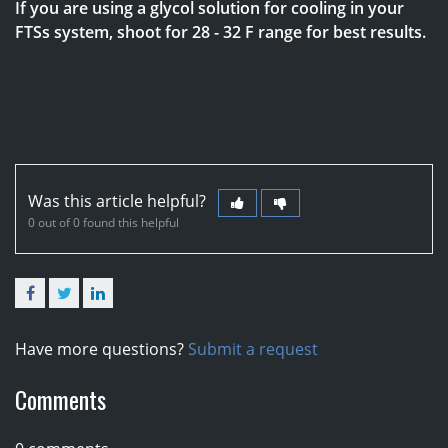
If you are using a glycol solution for cooling in your
FTSs system, shoot for 28 - 32 F range for best results.
Was this article helpful?
0 out of 0 found this helpful
Facebook
Twitter
LinkedIn
Have more questions?
Submit a request
Comments