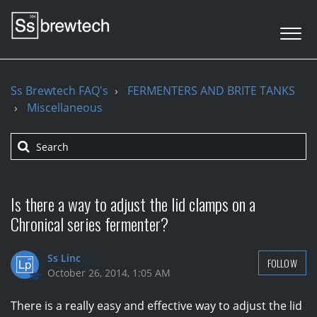
Ss Brewtech FAQ's
FERMENTERS AND BRITE TANKS
Miscellaneous
Is there a way to adjust the lid clamps on a
Chronical series fermenter?
Ss Linc
FOLLOW
October 26, 2014, 1:05 AM
There is a really easy and effective way to adjust the lid