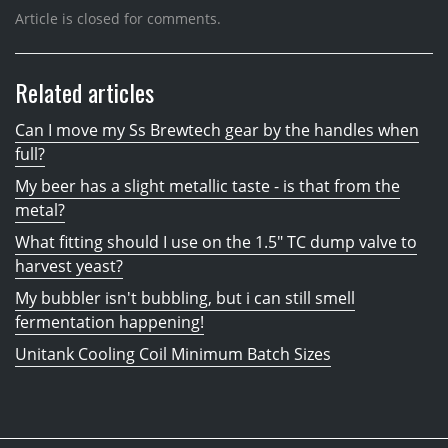
Article is closed for comments.
Related articles
Can I move my Ss Brewtech gear by the handles when
full?
My beer has a slight metallic taste - is that from the
metal?
What fitting should I use on the 1.5" TC dump valve to
harvest yeast?
My bubbler isn't bubbling, but i can still smell
fermentation happening!
Unitank Cooling Coil Minimum Batch Sizes