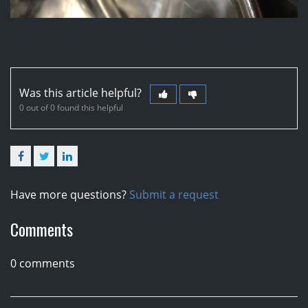
Was this article helpful?
0 out of 0 found this helpful
Facebook
Twitter
LinkedIn
Have more questions?
Submit a request
Comments
0 comments