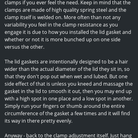
clamps if you ever feel the need. Keep in mind that the
clamps are made of high quality spring steel and the
clamp itself is welded on. More often than not any
variability you feel in the clamp resistance as you
engage it is due to how you installed the lid gasket and
whether or not it is more bunched up on one side
versus the other.
The lid gaskets are intentionally designed to be a hair
wider than the actual diameter of the lid they sit in, so
that they don't pop out when wet and lubed. But one
side effect of that is unless you kneed and massage the
gasket in the lid to smooth it out, then you may end up
with a high spot in one place and a low spot in another.
Simply run your fingers or thumb around the entire
circumference of the gasket a few times and it will find
its way in there pretty evenly.
Anyway - back to the clamp adjustment itself. Just hang