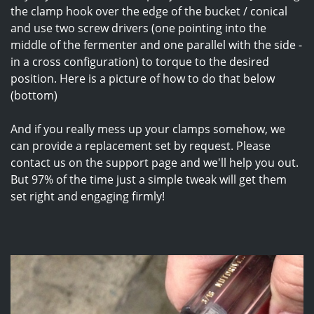
the clamp hook over the edge of the bucket / conical
and use two screw drivers (one pointing into the
middle of the fermenter and one parallel with the side -
in a cross configuration) to torque to the desired
position. Here is a picture of how to do that below
(bottom)
And if you really mess up your clamps somehow, we
can provide a replacement set by request. Please
contact us on the support page and we'll help you out.
But 97% of the time just a simple tweak will get them
set right and engaging firmly!