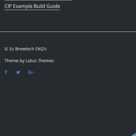
CIP Example Build Guide
© Ss Brewtech FAQ's
Theme by
Lotus Themes