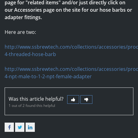
page for "related items" and/or just directly click on
our Accessories page on the site for our hose barbs or
adapter fittings.
Here are two:
http://www.ssbrewtech.com/collections/accessories/prod
4-threaded-hose-barb
http://www.ssbrewtech.com/collections/accessories/prod
4-npt-male-to-1-2-npt-female-adapter
Was this article helpful?
1 out of 2 found this helpful
Facebook
Twitter
LinkedIn