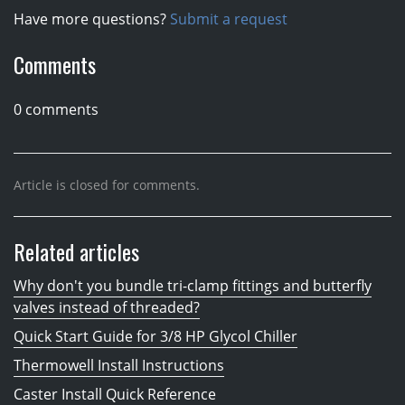
Have more questions?
Submit a request
Comments
0 comments
Article is closed for comments.
Related articles
Why don't you bundle tri-clamp fittings and butterfly
valves instead of threaded?
Quick Start Guide for 3/8 HP Glycol Chiller
Thermowell Install Instructions
Caster Install Quick Reference