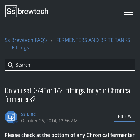
Ss Brewtech FAQ's
FERMENTERS AND BRITE TANKS
Fittings
Do you sell 3/4" or 1/2" fittings for your Chronical
fermenters?
Ss Linc
FOLLOW
October 26, 2014, 12:56 AM
Please check at the bottom of any Chronical fermenter