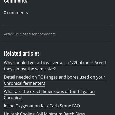
0 comments
Article is closed for comments.
Related articles
Why should I get a 14 gal versus a 1/2bbl tank? Aren't
they almost the same size?
Detail needed on TC flanges and bores used on your
Chronical fermenters
What are the exact dimensions of the 14 gallon
Chronical
Inline Oxygenation Kit / Carb Stone FAQ
Unitank Cooling Coil Minimum Batch Sizes