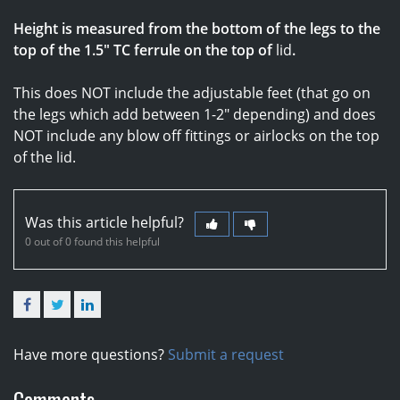
Height is measured from the bottom of the legs to the
top of the 1.5" TC ferrule on the top of
lid
.
This does NOT include the adjustable feet (that go on
the legs which add between 1-2" depending) and does
NOT include any blow off fittings or airlocks on the top
of the lid.
Was this article helpful?
0 out of 0 found this helpful
Facebook
Twitter
LinkedIn
Have more questions?
Submit a request
Comments