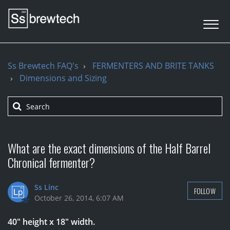
Ss Brewtech FAQ's
FERMENTERS AND BRITE TANKS
Dimensions and Sizing
What are the exact dimensions of the Half Barrel
Chronical fermenter?
Ss Linc
FOLLOW
October 26, 2014, 6:07 AM
40" height x 18" width.