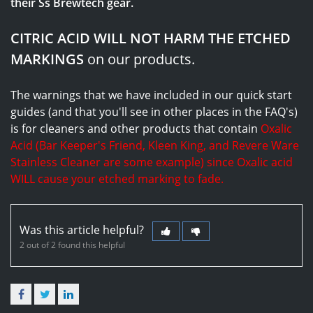
their Ss Brewtech gear.
CITRIC ACID WILL NOT HARM THE ETCHED
MARKINGS
on our products.
The warnings that we have included in our quick start
guides (and that you'll see in other places in the FAQ's)
is for cleaners and other products that contain
Oxalic
Acid (Bar Keeper's Friend, Kleen King, and Revere Ware
Stainless Cleaner are some example) since Oxalic acid
WILL cause your etched marking to fade.
Was this article helpful?
2 out of 2 found this helpful
Facebook
Twitter
LinkedIn