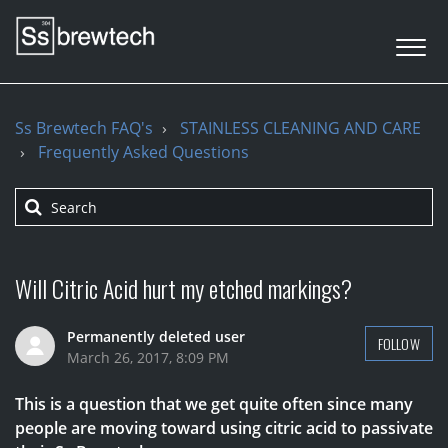
Ss Brewtech FAQ's
STAINLESS CLEANING AND CARE
Frequently Asked Questions
Will Citric Acid hurt my etched markings?
Permanently deleted user
FOLLOW
March 26, 2017, 8:09 PM
This is a question that we get quite often since many
people are moving toward using citric acid to passivate