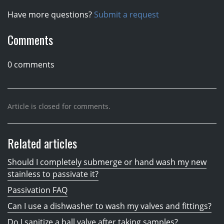
Have more questions?
Submit a request
Comments
0 comments
Article is closed for comments.
Related articles
Should I completely submerge or hand wash my new
stainless to passivate it?
Passivation FAQ
Can I use a dishwasher to wash my valves and fittings?
Do I sanitize a ball valve after taking samples?